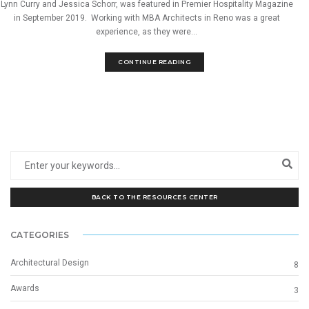
Lynn Curry and Jessica Schorr, was featured in Premier Hospitality Magazine
in September 2019. Working with MBA Architects in Reno was a great
experience, as they were...
CONTINUE READING
BACK TO THE RESOURCES CENTER
CATEGORIES
Architectural Design
8
Awards
3