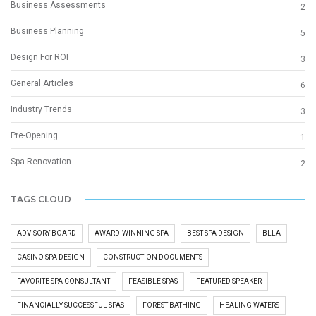
Business Assessments
2
Business Planning
5
Design For ROI
3
General Articles
6
Industry Trends
3
Pre-Opening
1
Spa Renovation
2
TAGS CLOUD
ADVISORY BOARD
AWARD-WINNING SPA
BEST SPA DESIGN
BLLA
CASINO SPA DESIGN
CONSTRUCTION DOCUMENTS
FAVORITE SPA CONSULTANT
FEASIBLE SPAS
FEATURED SPEAKER
FINANCIALLY SUCCESSFUL SPAS
FOREST BATHING
HEALING WATERS