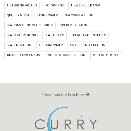
HOT SPRING ARE HOT
HOT SPRINGS
HOW TO BUILD A SPA
QUESTEX MEDIA
SAVING WATER
SPA CONSTRUCTION
SPA CONSULTING OFFICE SMILES
SPA DEVELOPMENT
SPA INDUSTRY TRENDS
SPA LAUNDRY
SPA RELAXATION SPACES
SPA RENOVATION
THERMAL WATER
UNIQUE SPA RELAXATION
UNIQUE SPA WET AREAS
WELLNESS CONSTRUCTION
WELLNESS TRENDS
Download our brochure