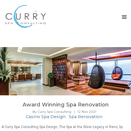
TAG ARCHIVES: SPA RENOVATION
Award Winning Spa Renovation
By Curry Spa Consulting
|
12 Nov 2021
Casino Spa Design
Spa Renovation
.
.
A Curry Spa Consulting Spa Design, The Spa at the Silver Legacy in Reno, by