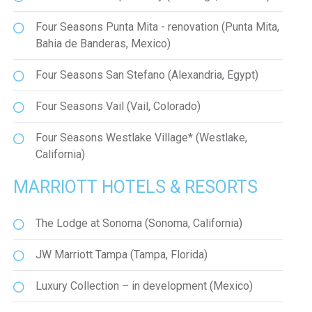
Four Seasons Punta Mita - renovation (Punta Mita,
Bahia de Banderas, Mexico)
Four Seasons San Stefano (Alexandria, Egypt)
Four Seasons Vail (Vail, Colorado)
Four Seasons Westlake Village* (Westlake,
California)
MARRIOTT HOTELS & RESORTS
The Lodge at Sonoma (Sonoma, California)
JW Marriott Tampa (Tampa, Florida)
Luxury Collection – in development (Mexico)