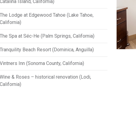
Catalina Island, California)
The Lodge at Edgewood Tahoe (Lake Tahoe,
California)
The Spa at Séc-He (Palm Springs, California)
Tranquility Beach Resort (Dominica, Anguilla)
Vintners Inn (Sonoma County, California)
Wine & Roses – historical renovation (Lodi,
California)