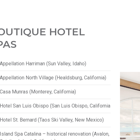
OUTIQUE HOTEL
PAS
Appellation Harriman (Sun Valley, Idaho)
Appellation North Village (Healdsburg, California)
Casa Munras (Monterey, California)
Hotel San Luis Obispo (San Luis Obispo, California
Hotel St. Bernard (Taos Ski Valley, New Mexico)
Island Spa Catalina – historical renovation (Avalon,