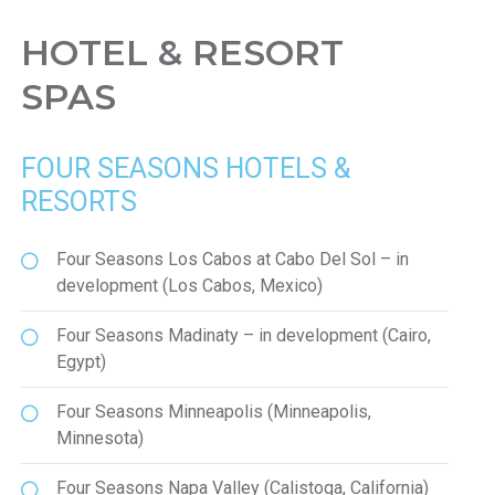
HOTEL & RESORT
SPAS
FOUR SEASONS HOTELS &
RESORTS
Four Seasons Los Cabos at Cabo Del Sol – in
development (Los Cabos, Mexico)
Four Seasons Madinaty – in development (Cairo,
Egypt)
Four Seasons Minneapolis (Minneapolis,
Minnesota)
Four Seasons Napa Valley (Calistoga, California)