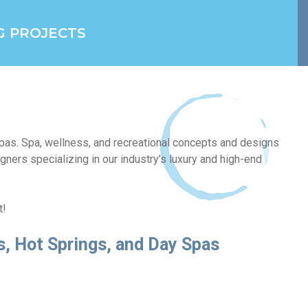
G PROJECTS
 spas. Spa, wellness, and recreational concepts and designs
gners specializing in our industry’s luxury and high-end
t!
ss, Hot Springs, and Day Spas