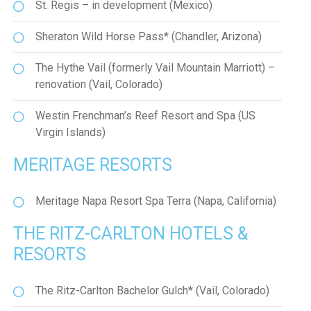
St. Regis – in development (Mexico)
Sheraton Wild Horse Pass* (Chandler, Arizona)
The Hythe Vail (formerly Vail Mountain Marriott) –
renovation (Vail, Colorado)
Westin Frenchman’s Reef Resort and Spa (US
Virgin Islands)
MERITAGE RESORTS
Meritage Napa Resort Spa Terra (Napa, California)
THE RITZ-CARLTON HOTELS &
RESORTS
The Ritz-Carlton Bachelor Gulch* (Vail, Colorado)