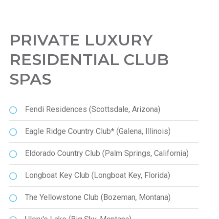
PRIVATE LUXURY
RESIDENTIAL CLUB
SPAS
Fendi Residences (Scottsdale, Arizona)
Eagle Ridge Country Club* (Galena, Illinois)
Eldorado Country Club (Palm Springs, California)
Longboat Key Club (Longboat Key, Florida)
The Yellowstone Club (Bozeman, Montana)