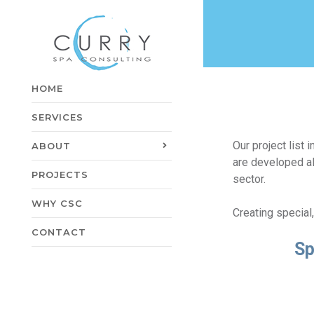
HOME
SERVICES
Our project list
ABOUT
are developed al
PROJECTS
sector.
WHY CSC
Creating special
CONTACT
Sp