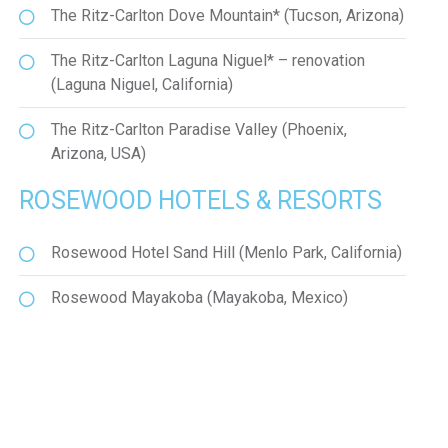
The Ritz-Carlton Dove Mountain* (Tucson, Arizona)
The Ritz-Carlton Laguna Niguel* – renovation
(Laguna Niguel, California)
The Ritz-Carlton Paradise Valley (Phoenix,
Arizona, USA)
ROSEWOOD HOTELS & RESORTS
Rosewood Hotel Sand Hill (Menlo Park, California)
Rosewood Mayakoba (Mayakoba, Mexico)