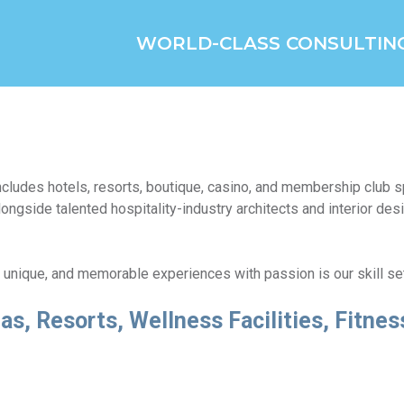
WORLD-CLASS CONSULTIN
 includes hotels, resorts, boutique, casino, and membership club
ongside talented hospitality-industry architects and interior desi
, unique, and memorable experiences with passion is our skill se
as, Resorts, Wellness Facilities, Fitne