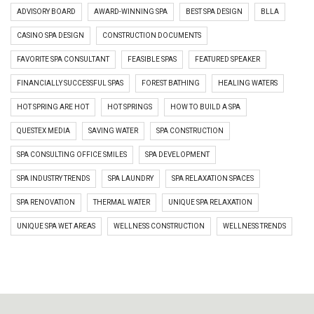
ADVISORY BOARD
AWARD-WINNING SPA
BEST SPA DESIGN
BLLA
CASINO SPA DESIGN
CONSTRUCTION DOCUMENTS
FAVORITE SPA CONSULTANT
FEASIBLE SPAS
FEATURED SPEAKER
FINANCIALLY SUCCESSFUL SPAS
FOREST BATHING
HEALING WATERS
HOT SPRING ARE HOT
HOT SPRINGS
HOW TO BUILD A SPA
QUESTEX MEDIA
SAVING WATER
SPA CONSTRUCTION
SPA CONSULTING OFFICE SMILES
SPA DEVELOPMENT
SPA INDUSTRY TRENDS
SPA LAUNDRY
SPA RELAXATION SPACES
SPA RENOVATION
THERMAL WATER
UNIQUE SPA RELAXATION
UNIQUE SPA WET AREAS
WELLNESS CONSTRUCTION
WELLNESS TRENDS