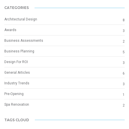
CATEGORIES
Architectural Design
8
Awards
3
Business Assessments
2
Business Planning
5
Design For ROI
3
General Articles
6
Industry Trends
3
Pre-Opening
1
Spa Renovation
2
TAGS CLOUD