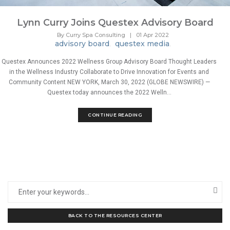
Lynn Curry Joins Questex Advisory Board
By Curry Spa Consulting
|
01 Apr 2022
advisory board
questex media
.
.
Questex Announces 2022 Wellness Group Advisory Board Thought Leaders
in the Wellness Industry Collaborate to Drive Innovation for Events and
Community Content NEW YORK, March 30, 2022 (GLOBE NEWSWIRE) —
Questex today announces the 2022 Welln...
CONTINUE READING
BACK TO THE RESOURCES CENTER