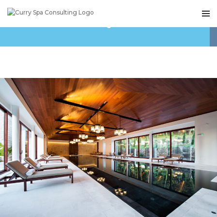
TAG ARCHIVES: QUESTEX MEDIA