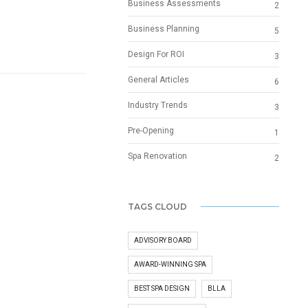
Business Assessments
2
Business Planning
5
Design For ROI
3
General Articles
6
Industry Trends
3
Pre-Opening
1
Spa Renovation
2
TAGS CLOUD
ADVISORY BOARD
AWARD-WINNING SPA
BEST SPA DESIGN
BLLA