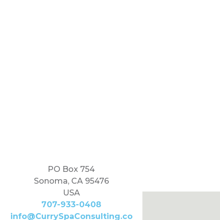
PO Box 754
Sonoma, CA 95476
USA
707-933-0408
info@CurrySpaConsulting.co