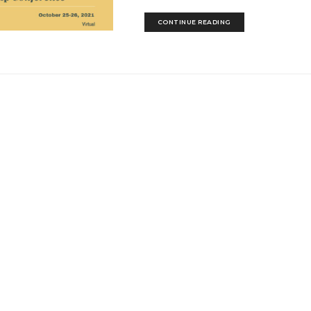
CONTINUE READING