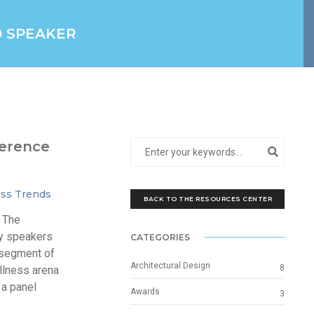
D SPEAKER
erence
ss Trends
.
BACK TO THE RESOURCES CENTER
 The
y speakers
CATEGORIES
 segment of
Architectural Design
8
ellness arena
 a panel
Awards
3