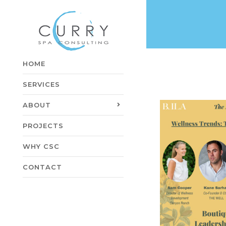
HOME
SERVICES
ABOUT
PROJECTS
WHY CSC
CONTACT