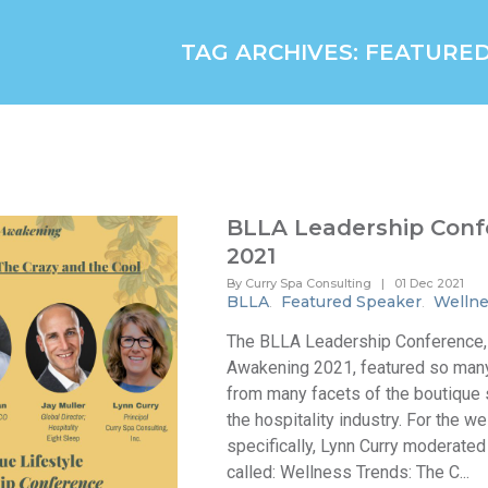
TAG ARCHIVES: FEATURE
BLLA Leadership Conf
2021
By Curry Spa Consulting
|
01 Dec 2021
BLLA
Featured Speaker
Wellne
.
.
The BLLA Leadership Conference,
Awakening 2021, featured so man
from many facets of the boutique
the hospitality industry. For the w
specifically, Lynn Curry moderated
called: Wellness Trends: The C...