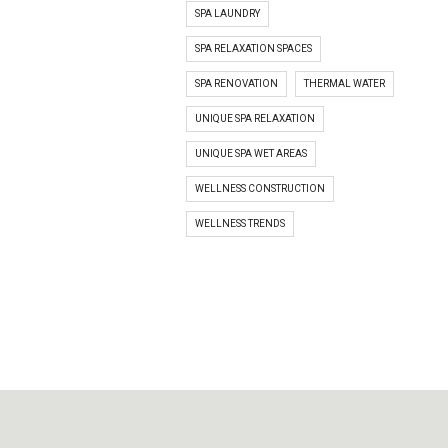
SPA LAUNDRY
SPA RELAXATION SPACES
SPA RENOVATION
THERMAL WATER
UNIQUE SPA RELAXATION
UNIQUE SPA WET AREAS
WELLNESS CONSTRUCTION
WELLNESS TRENDS