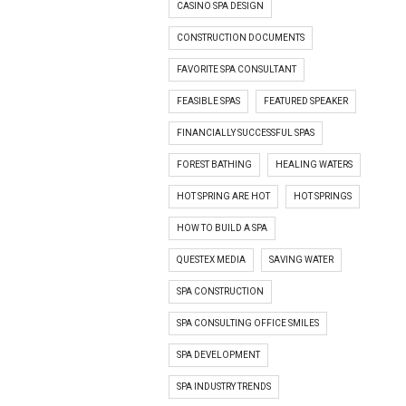
CASINO SPA DESIGN
CONSTRUCTION DOCUMENTS
FAVORITE SPA CONSULTANT
FEASIBLE SPAS
FEATURED SPEAKER
FINANCIALLY SUCCESSFUL SPAS
FOREST BATHING
HEALING WATERS
HOT SPRING ARE HOT
HOT SPRINGS
HOW TO BUILD A SPA
QUESTEX MEDIA
SAVING WATER
SPA CONSTRUCTION
SPA CONSULTING OFFICE SMILES
SPA DEVELOPMENT
SPA INDUSTRY TRENDS