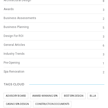
Architectural Design
8
Awards
3
Business Assessments
2
Business Planning
5
Design For ROI
3
General Articles
6
Industry Trends
3
Pre-Opening
1
Spa Renovation
2
TAGS CLOUD
ADVISORY BOARD
AWARD-WINNING SPA
BEST SPA DESIGN
BLLA
CASINO SPA DESIGN
CONSTRUCTION DOCUMENTS