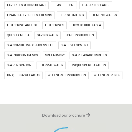
FAVORITE SPA CONSULTANT
FEASIBLE SPAS
FEATURED SPEAKER
FINANCIALLY SUCCESSFUL SPAS
FOREST BATHING
HEALING WATERS
HOT SPRING ARE HOT
HOT SPRINGS
HOW TO BUILD A SPA
QUESTEX MEDIA
SAVING WATER
SPA CONSTRUCTION
SPA CONSULTING OFFICE SMILES
SPA DEVELOPMENT
SPA INDUSTRY TRENDS
SPA LAUNDRY
SPA RELAXATION SPACES
SPA RENOVATION
THERMAL WATER
UNIQUE SPA RELAXATION
UNIQUE SPA WET AREAS
WELLNESS CONSTRUCTION
WELLNESS TRENDS
Download our brochure