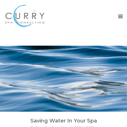
TAG ARCHIVES: SAVING WATER
Saving Water In Your Spa