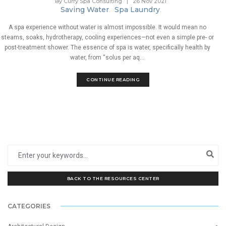
By Curry Spa Consulting
|
26 Nov 2021
Saving Water
Spa Laundry
.
.
A spa experience without water is almost impossible. It would mean no
steams, soaks, hydrotherapy, cooling experiences—not even a simple pre- or
post-treatment shower. The essence of spa is water, specifically health by
water, from “solus per aq...
CONTINUE READING
BACK TO THE RESOURCES CENTER
CATEGORIES