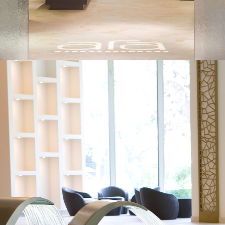
WHY CURRY SPA CONSULTING