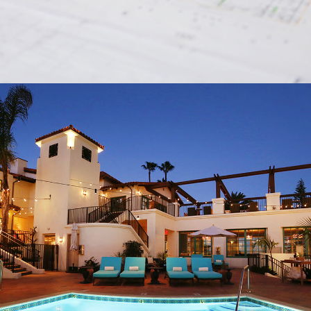
AFFILIATES