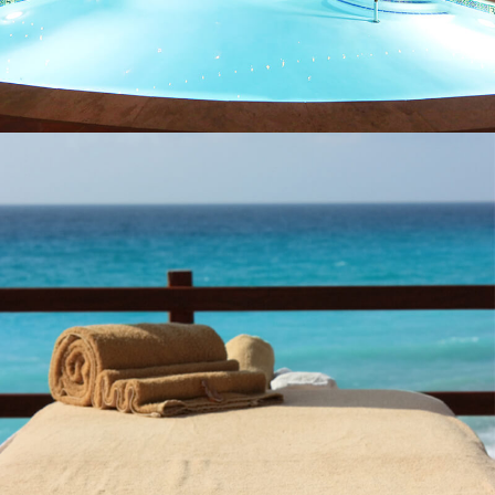
PROJECTS