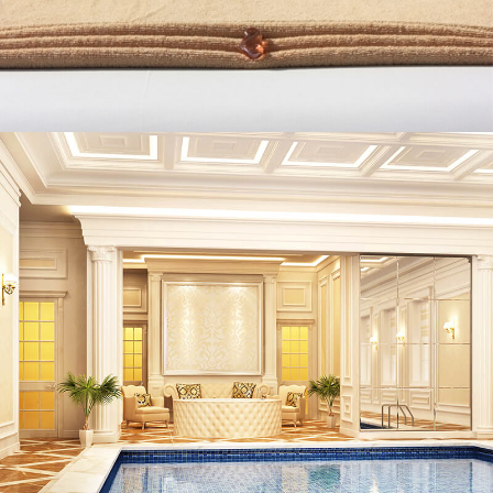
ABOUT