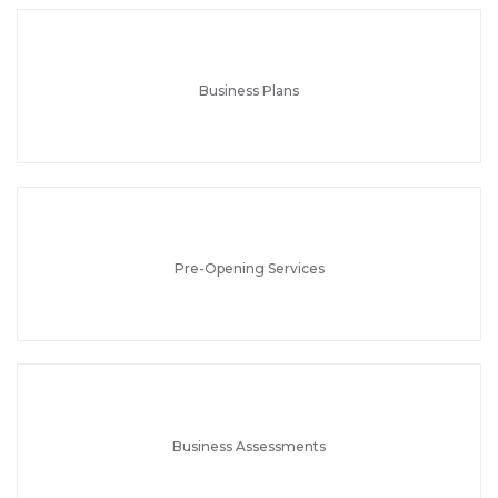
Business Plans
Pre-Opening Services
Business Assessments