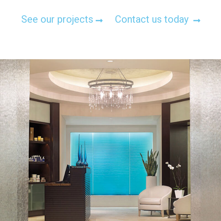
See our projects
Contact us today