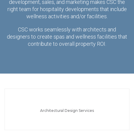
development, sales, and marketing makes CSC the
right team for hospitality developments that include
wellness activities and/or facilities.
CSC works seamlessly with architects and
designers to create spas and wellness facilities that
contribute to overall property ROI.
Architectural Design Services