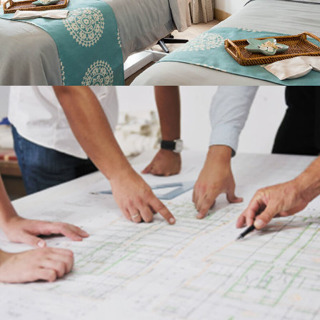
SERVICES