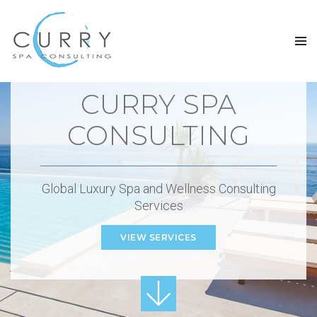
CURRY SPA
CONSULTING
Global Luxury Spa and Wellness Consulting
Services
VIEW SERVICES