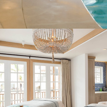
ORGANIZATIONS