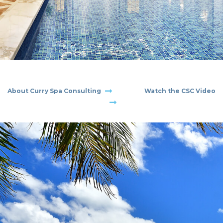
CONTACT
About
Curry Spa Consulting
Watch the CSC
Video