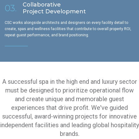
Collaborative
03.
Project Development
CSC works alongside architects and designers on every facility detail to
create, spas and wellness facilities that contribute to overall property ROI,
repeat guest performance, and brand positioning.
A successful spa in the high end and luxury sector
must be designed to prioritize operational flow
and create unique and memorable guest
experiences that drive profit. We've guided
successful, award-winning projects for innovative
independent facilities and leading global hospitality
brands.