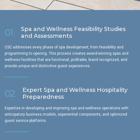
Spa and Wellness Feasibility Studies
01.
and Assessments
CSC addresses every phase of spa development, from feasibility and
programming to opening. This process creates award-winning spas and
wellness facilities that are functional, profitable, brand recognized, and
provide unique and distinctive guest experiences.
Expert Spa and Wellness Hospitality
02.
Preparedness
Expertise in developing and improving spa and wellness operations with
anticipatory business models, experiential components, and optimized
guest service platforms.