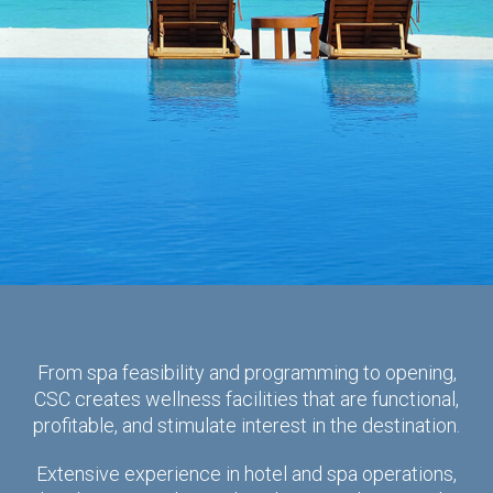
From spa feasibility and programming to opening,
CSC creates wellness facilities that are functional,
profitable, and stimulate interest in the destination.
Extensive experience in hotel and spa operations,